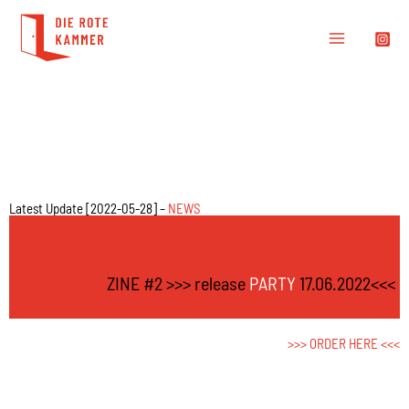
Latest Update [2022-05-28] –
NEWS
ZINE #2 >>> release
PARTY
17.06.2022<<<
>>>
ORDER HERE
<<<