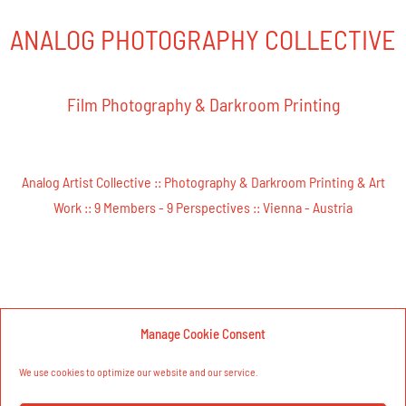
ANALOG PHOTOGRAPHY COLLECTIVE​
Film Photography & Darkroom Printing
Analog Artist Collective ::
Photography & Darkroom Printing & Art
Work ::
9 Members - 9 Perspectives ::
Vienna - Austria
Manage Cookie Consent
We use cookies to optimize our website and our service.